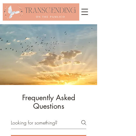
Frequently Asked
Questions